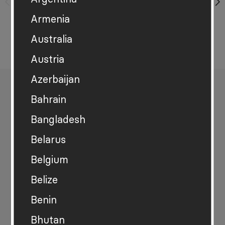
+ add another
Armenia
Australia
Austria
Azerbaijan
Share this
Bahrain
Bangladesh
Belarus
Explore the data
Belgium
Download the data
Belize
Benin
View the accessible version of this data
Bhutan