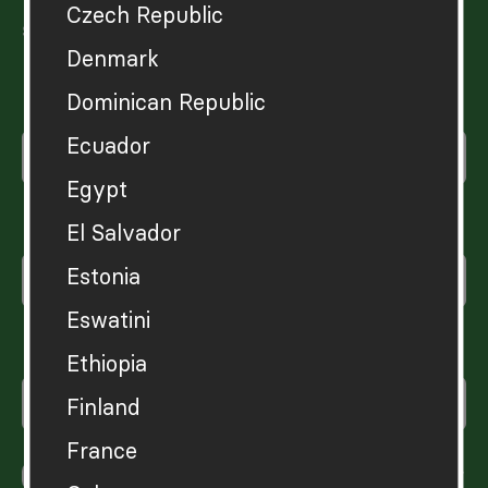
Czech Republic
sustainable wellbeing.
Denmark
Dominican Republic
Enter your first name
Ecuador
Egypt
Enter your surname
El Salvador
Estonia
Eswatini
Enter your email
Ethiopia
Finland
France
Yes, please sign me up for the Hot or