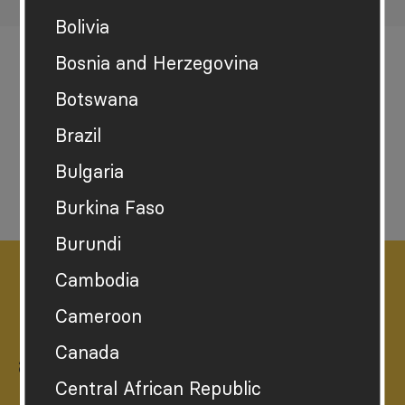
Bolivia
Bosnia and Herzegovina
Botswana
Brazil
Download the report
Bulgaria
Burkina Faso
Burundi
Cambodia
Cameroon
How sustainably happy
Canada
are you?
Central African Republic