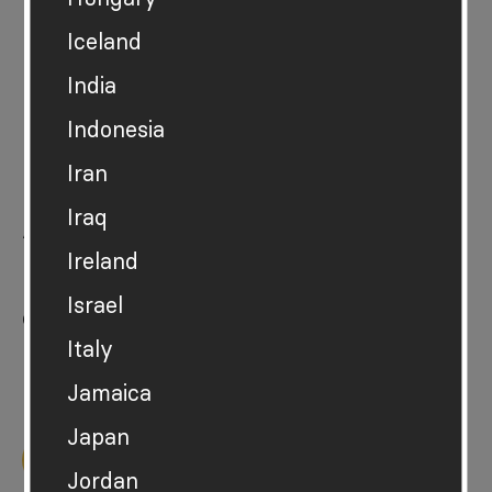
Iceland
India
Indonesia
News
Iran
For press
Iraq
About
Ireland
Hot or Cool
Israel
Contact
Italy
Privacy policy
Jamaica
Japan
Back to top
Jordan