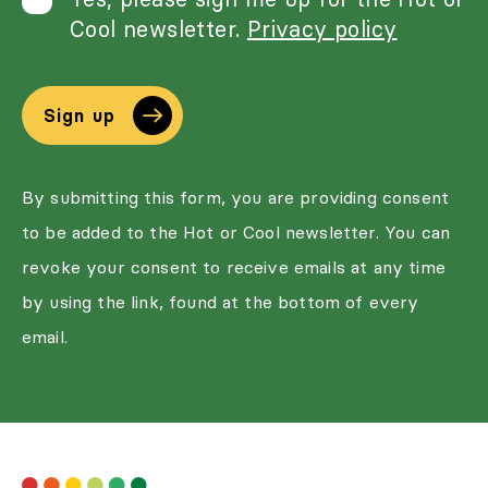
Cool newsletter.
Privacy policy
Sign up
By submitting this form, you are providing consent
to be added to the Hot or Cool newsletter. You can
revoke your consent to receive emails at any time
by using the link, found at the bottom of every
email.