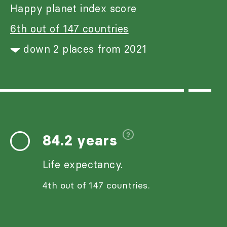
Happy planet index score
6th out of 147 countries
down 2 places from 2021
84.2 years
Life expectancy.
4th out of 147 countries.