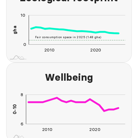
10
-20
-10
20
-5
gha
10
Fair consumption space in 2025 (1.48 gha)
0
2010
2020
2030
2040
L
Wellbeing
8
10
4
5
2
0-10
L
6
2010
2020
2030
2040
L