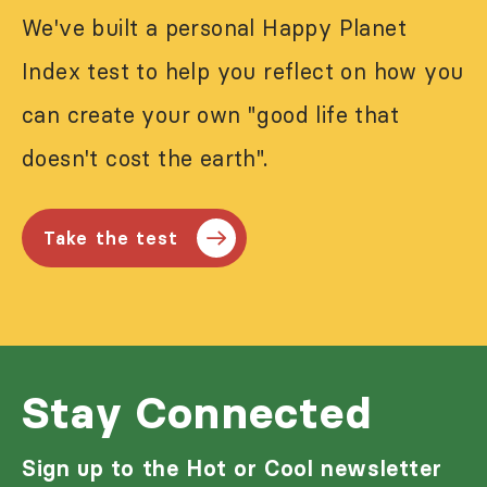
We've built a personal Happy Planet
Index test to help you reflect on how you
can create your own "good life that
doesn't cost the earth".
Take the test
Stay Connected
Sign up to the Hot or Cool newsletter