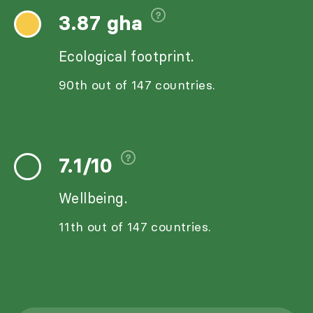
3.87 gha
Ecological footprint.
90th out of 147 countries.
7.1/10
Wellbeing.
11th out of 147 countries.