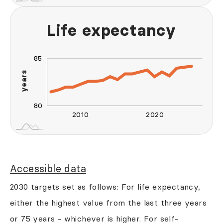
Life expectancy
85
90
70
95
75
years
80
80
2010
2020
2030
2040
L
Accessible data
2030 targets set as follows: For life expectancy,
either the highest value from the last three years
or 75 years - whichever is higher. For self-