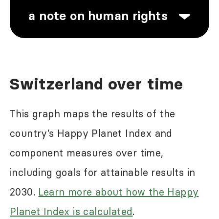
a note on human rights
Human rights abuses are a problem
Switzerland over time
in most of the world, including in
some of the high-ranking countries in
This graph maps the results of the
the Happy Planet Index results.
country’s Happy Planet Index and
While the Happy Planet Index may
component measures over time,
reflect some of the negative impacts
including goals for attainable results in
of these abuses, it does not seek to
2030.
Learn more about how the Happy
directly measure this. For more
Planet Index is calculated
.