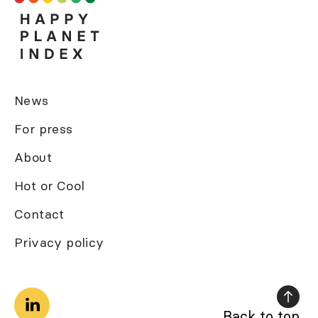
News
For press
About
Hot or Cool
Contact
Privacy policy
Back to top