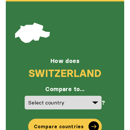
How does
SWITZERLAND
Compare to...
?
Compare countries