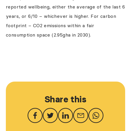
reported wellbeing, either the average of the last 6
years, or 6/10 – whichever is higher. For carbon
footprint – CO2 emissions within a fair
consumption space (2.95gha in 2030).
Share this