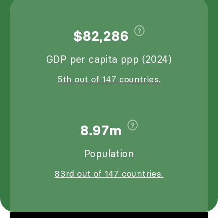
$82,286
GDP per capita ppp (2024)
5th out of 147 countries.
8.97m
Population
83rd out of 147 countries.