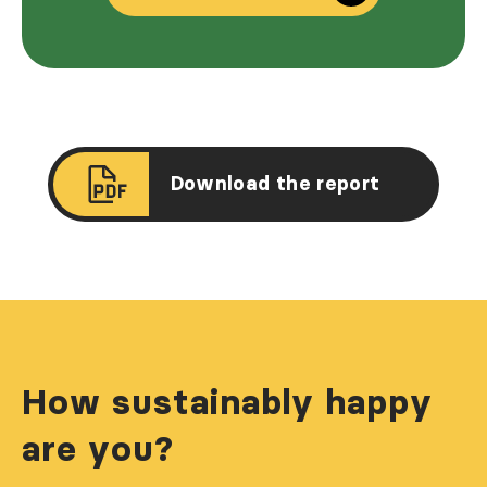
Download the report
How sustainably happy
are you?