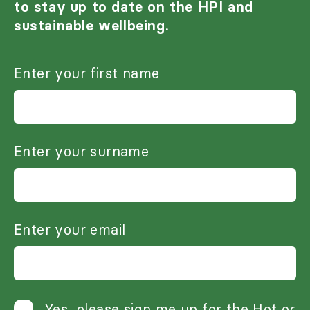
to stay up to date on the HPI and
sustainable wellbeing.
Enter your first name
Enter your surname
Enter your email
Yes, please sign me up for the Hot or