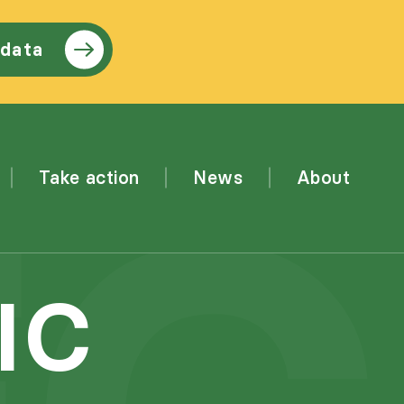
 data
Take action
News
About
IC