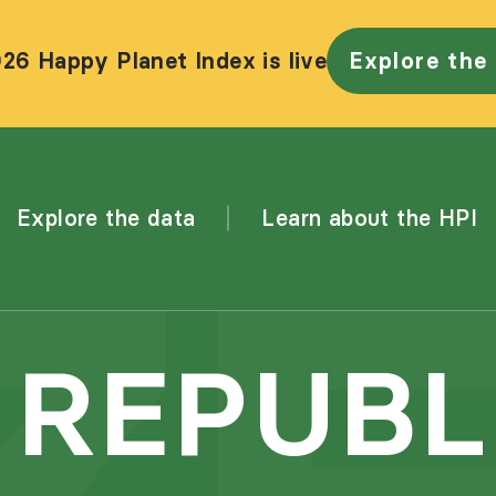
26 Happy Planet Index is live
Explore the
Explore the data
Learn about the HPI
 REPUBL