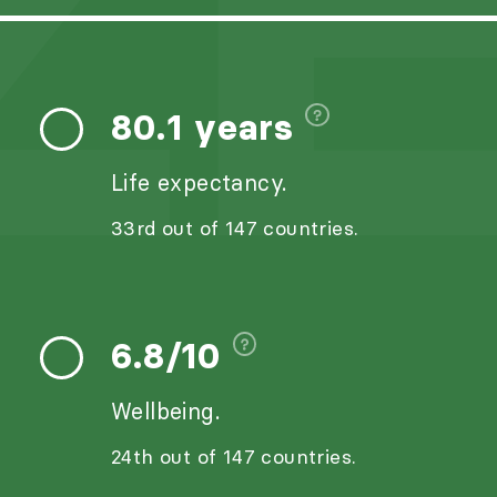
ZE
80.1 years
Life expectancy.
33rd out of 147 countries.
6.8/10
Wellbeing.
24th out of 147 countries.