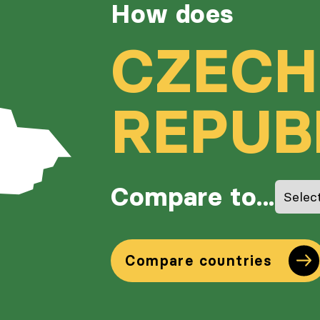
How does
CZECH
REPUB
Compare to...
Compare countries