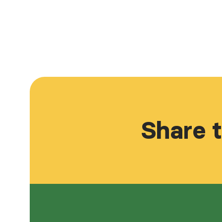
Share t