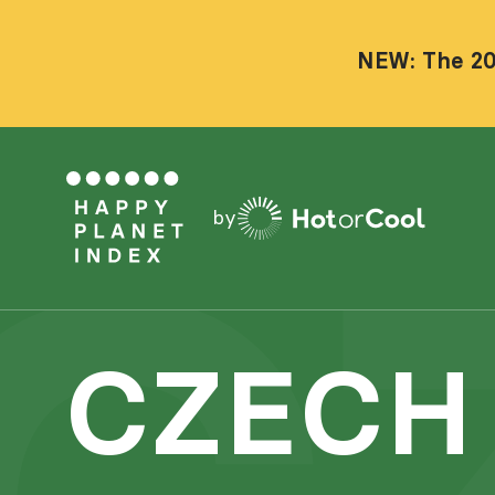
NEW: The 20
by
CZECH