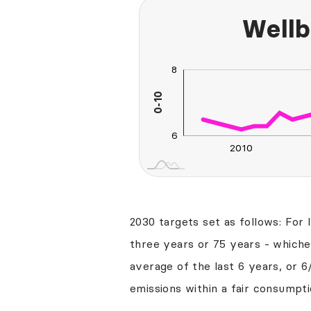
Wellb
8
10
4
5
2
0-10
L
6
2010
2030
2040
2030 targets set as follows: For 
three years or 75 years - whichev
average of the last 6 years, or 6
emissions within a fair consumpti