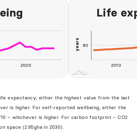
eing
Life e
100
120
60
40
20
years
80
75
2020
2010
L
2030
2040
life expectancy, either the highest value from the last
er is higher. For self-reported wellbeing, either the
/10 – whichever is higher. For carbon footprint – CO2
on space (2.95gha in 2030).