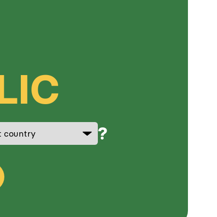
LIC
?