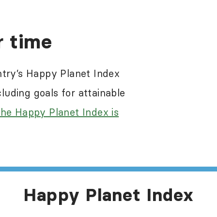
re a problem in most of the world, including 
r time
 the Happy Planet Index results. While the Ha
egative impacts of these abuses, it does not s
ntry’s Happy Planet Index
e information about human rights in this count
uding goals for attainable
he Happy Planet Index is
Happy Planet Index