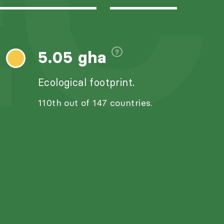
C
5.05 gha
Ecological footprint.
110th out of 147 countries.