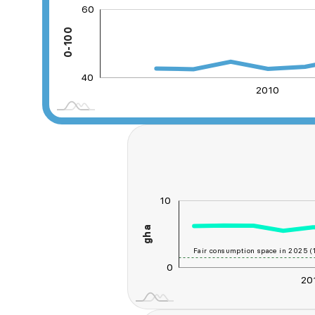
60
20
30
80
0
0-100
40
40
2010
2030
2035
10
-20
-10
20
-5
gha
10
Fair consumption space in 2025 (1
0
20
2030
2035