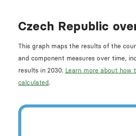
Human rights abuses a
Czech Republic ove
ranking countries in
reflect some of the n
This graph maps the results of the cou
measure this. For mor
and component measures over time, incl
International
.
results in 2030.
Learn more about how t
calculated
.