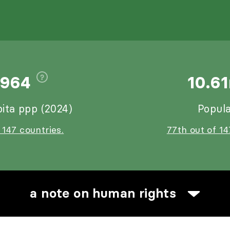
,964
10.6
ita ppp (2024)
Popula
 147 countries.
77th out of 14
a note on human rights