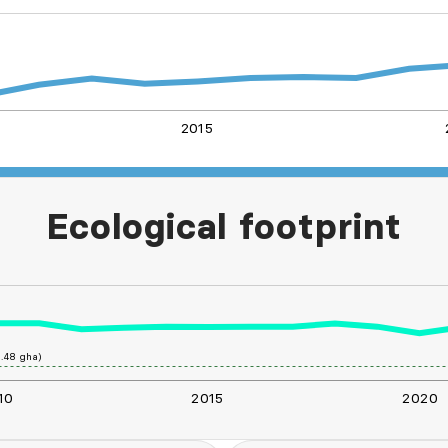
2015
L
Ecological footprint
.48 gha)
10
2015
2020
L