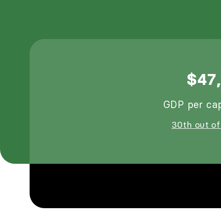
$47
GDP per cap
30th out of