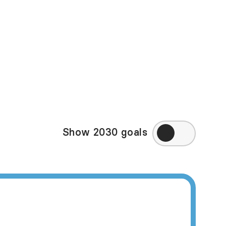
in some of the high-
ppy Planet Index may
eek to directly
ry, visit
Amnesty
Show 2030 goals