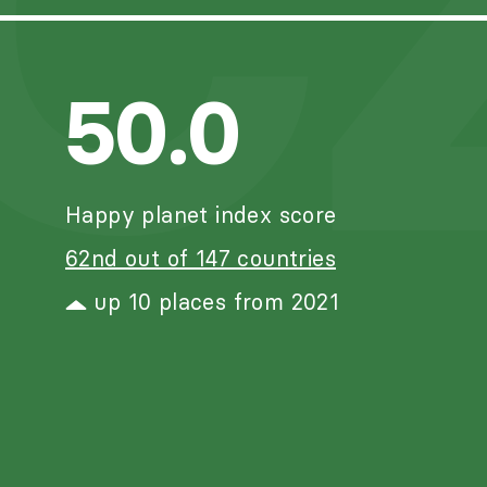
C
50.0
Happy planet index score
62nd out of 147 countries
up 10 places from 2021