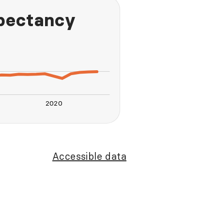
xpectancy
2020
L
Accessible data