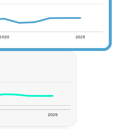
2020
2025
2025