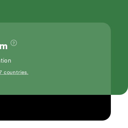
1m
tion
7 countries.