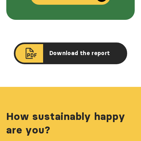
Download the report
How sustainably happy
are you?