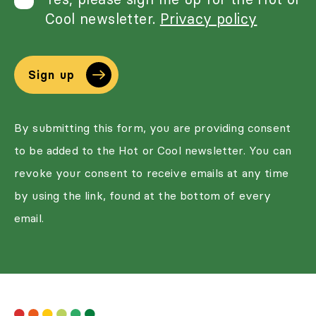
Cool newsletter.
Privacy policy
Sign up
By submitting this form, you are providing consent
to be added to the Hot or Cool newsletter. You can
revoke your consent to receive emails at any time
by using the link, found at the bottom of every
email.