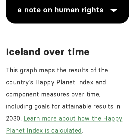
a note on human rights
Human rights abuses are a problem
Iceland over time
in most of the world, including in
some of the high-ranking countries in
This graph maps the results of the
the Happy Planet Index results.
country’s Happy Planet Index and
While the Happy Planet Index may
component measures over time,
reflect some of the negative impacts
including goals for attainable results in
of these abuses, it does not seek to
2030.
Learn more about how the Happy
directly measure this. For more
Planet Index is calculated
.