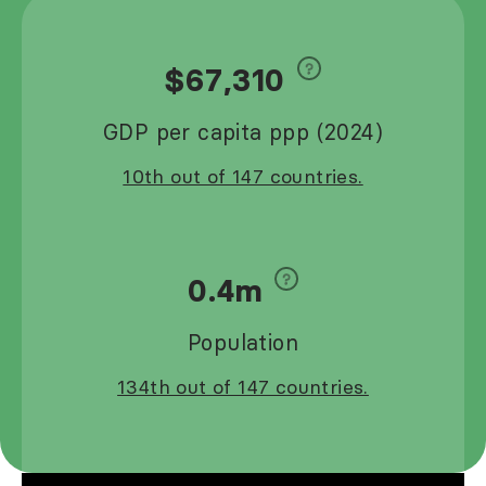
$67,310
GDP per capita ppp (2024)
10th out of 147 countries.
0.4m
Population
134th out of 147 countries.