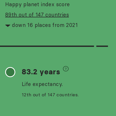
Happy planet index score
89th out of 147 countries
down 16 places from 2021
83.2 years
Life expectancy.
12th out of 147 countries.