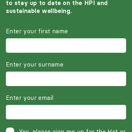
to stay up to date on the HPI and
sustainable wellbeing.
Enter your first name
Enter your surname
Enter your email
Yes, please sign me up for the Hot or