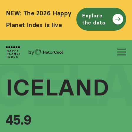
NEW: The 2026 Happy
Explore
the data
Planet Index is live
by
ICEL
ICELAND
45.9