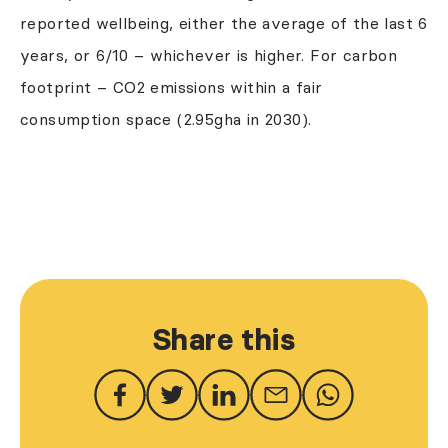
reported wellbeing, either the average of the last 6
years, or 6/10 – whichever is higher. For carbon
footprint – CO2 emissions within a fair
consumption space (2.95gha in 2030).
Share this