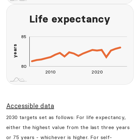
Life expectancy
90
76
70
75
85
years
80
80
2010
2020
2030
2040
L
Accessible data
2030 targets set as follows: For life expectancy,
either the highest value from the last three years
or 75 years - whichever is higher. For self-