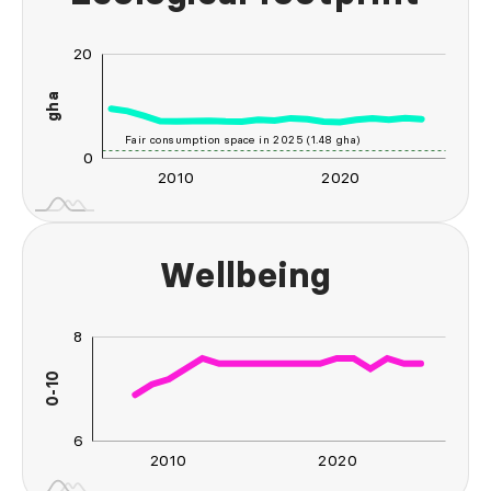
20
-20
-40
-10
40
gha
10
Fair consumption space in 2025 (1.48 gha)
0
2010
2020
2030
2040
L
Wellbeing
8
10
4
5
2
0-10
L
6
2010
2020
2030
2040
L