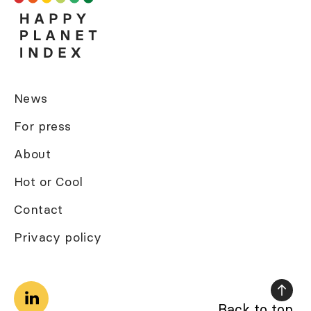
News
For press
About
Hot or Cool
Contact
Privacy policy
Back to top