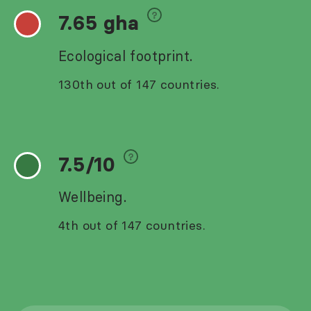
7.65 gha
Ecological footprint.
130th out of 147 countries.
7.5/10
Wellbeing.
4th out of 147 countries.