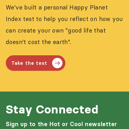
We've built a personal Happy Planet
Index test to help you reflect on how you
can create your own "good life that
doesn't cost the earth".
Take the test
Stay Connected
Sign up to the Hot or Cool newsletter