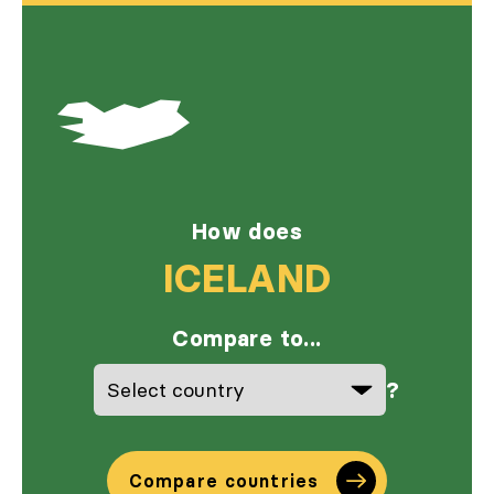
How does
ICELAND
Compare to...
?
Compare countries