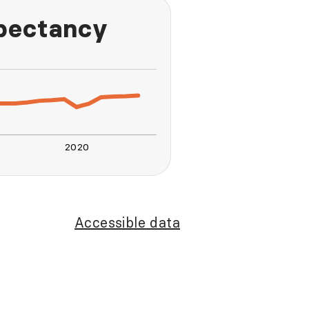
xpectancy
2020
L
Accessible data