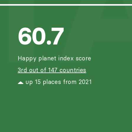
T
60.7
Happy planet index score
3rd out of 147 countries
up 15 places from 2021