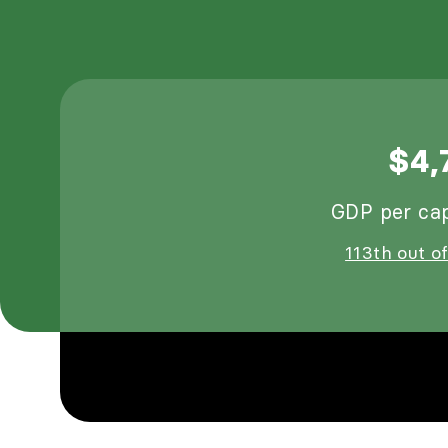
$4,
GDP per cap
113th out of