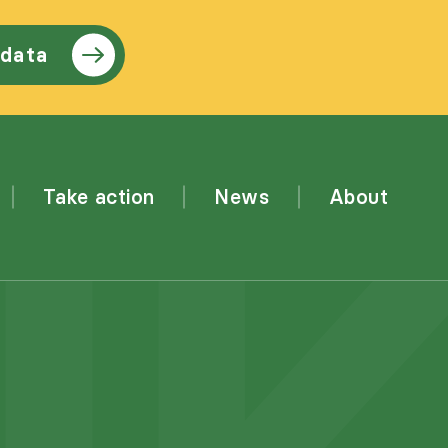
 data
Take action
News
About