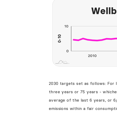
Wellb
-20
-10
20
2
10
0-10
10
0
2010
2030
2040
2030 targets set as follows: For 
three years or 75 years - whichev
average of the last 6 years, or 6
emissions within a fair consumpti