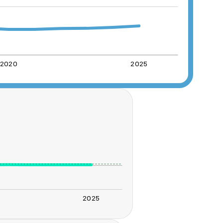
2020
2025
2025