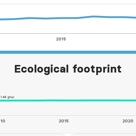
2015
L
Ecological footprint
1.48 gha)
010
2015
2020
L