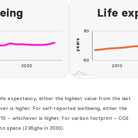
eing
Life e
100
40
20
55
80
years
65
60
2020
2010
L
2030
2040
life expectancy, either the highest value from the last
er is higher. For self-reported wellbeing, either the
/10 – whichever is higher. For carbon footprint – CO2
on space (2.95gha in 2030).