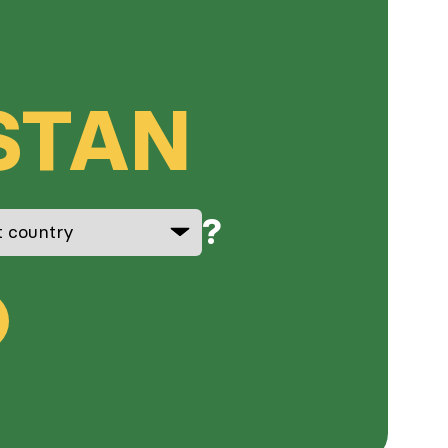
STAN
?