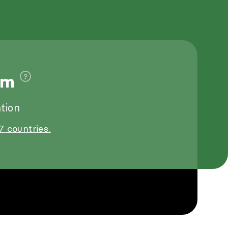
9m
tion
7 countries.