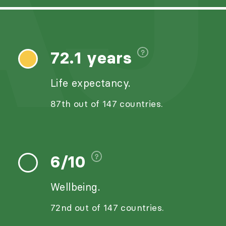
AJ
72.1 years
Life expectancy.
87th out of 147 countries.
6/10
Wellbeing.
72nd out of 147 countries.