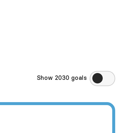
in some of the high-
ppy Planet Index may
eek to directly
ry, visit
Amnesty
Show 2030 goals