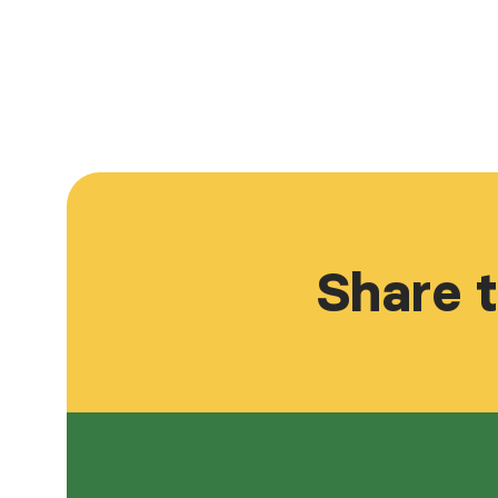
Share t