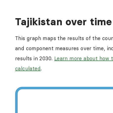
Human rights abuses a
Tajikistan over time
ranking countries in
reflect some of the n
This graph maps the results of the cou
measure this. For mor
and component measures over time, incl
International
.
results in 2030.
Learn more about how t
calculated
.