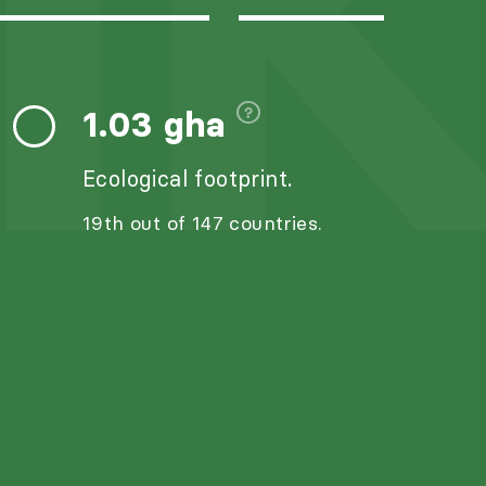
I
1.03 gha
Ecological footprint.
19th out of 147 countries.