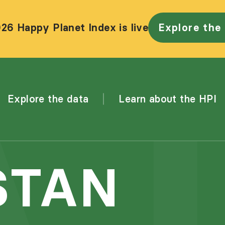
26 Happy Planet Index is live
Explore the
Explore the data
Learn about the HPI
STAN