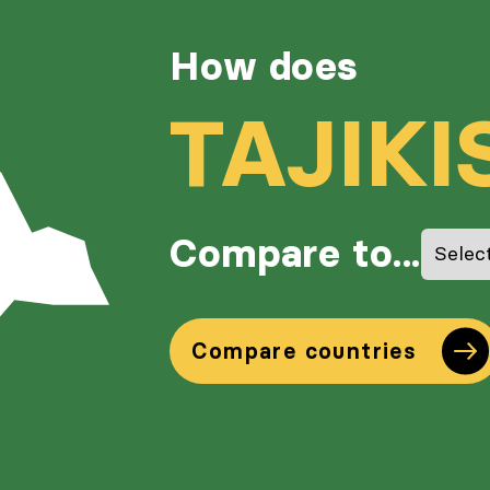
How does
TAJIKI
Compare to...
Compare countries