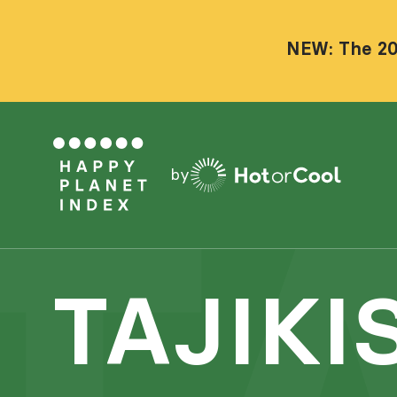
NEW: The 20
by
TAJIKI