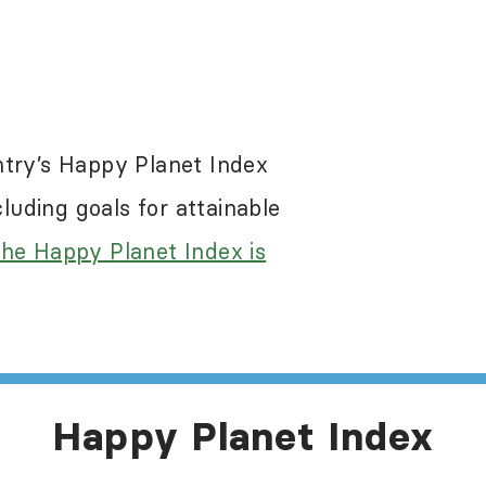
re a problem in most of the world, including 
 the Happy Planet Index results. While the Ha
egative impacts of these abuses, it does not s
ntry’s Happy Planet Index
e information about human rights in this count
uding goals for attainable
he Happy Planet Index is
Happy Planet Index