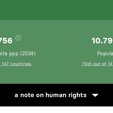
756
10.7
ita ppp (2024)
Popula
 147 countries.
75th out of 14
a note on human rights