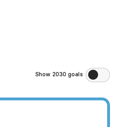
in some of the high-
ppy Planet Index may
eek to directly
ry, visit
Amnesty
Show 2030 goals