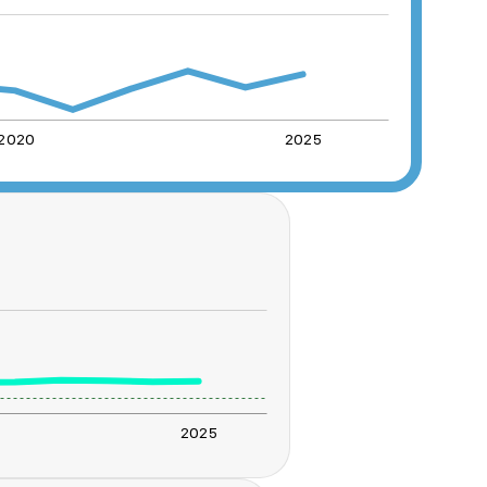
2020
2025
2025