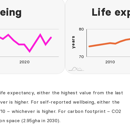
eing
Life e
80
60
90
65
50
years
70
70
2020
2010
L
2030
2040
life expectancy, either the highest value from the last
er is higher. For self-reported wellbeing, either the
/10 – whichever is higher. For carbon footprint – CO2
on space (2.95gha in 2030).