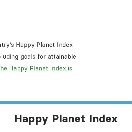
re a problem in most of the world, including 
 the Happy Planet Index results. While the Ha
egative impacts of these abuses, it does not s
ntry’s Happy Planet Index
e information about human rights in this count
uding goals for attainable
he Happy Planet Index is
Happy Planet Index