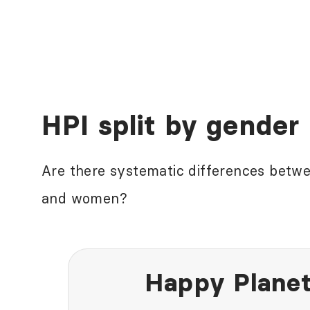
HPI split by gender
Are there systematic differences betw
and women?
Happy Planet