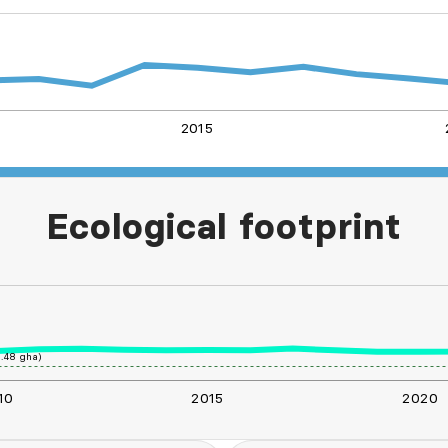
2015
L
Ecological footprint
.48 gha)
10
2015
2020
L