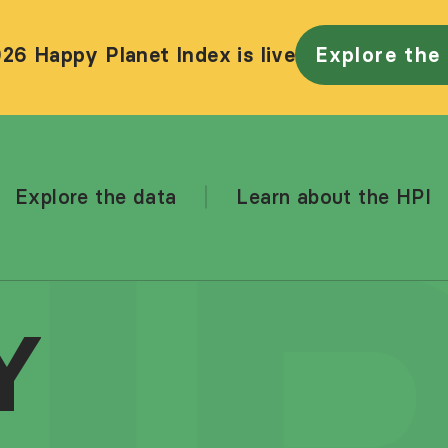
26 Happy Planet Index is live
Explore the
Explore the data
Learn about the HPI
Y