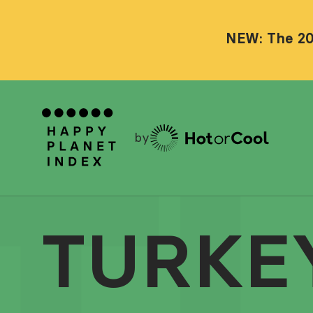
NEW: The 20
by
TURKE