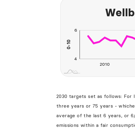
Wellb
6
0
2
3
8
0-10
L
4
2010
2030
2040
2030 targets set as follows: For 
three years or 75 years - whichev
average of the last 6 years, or 6
emissions within a fair consumpti