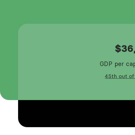
$36
GDP per cap
45th out of