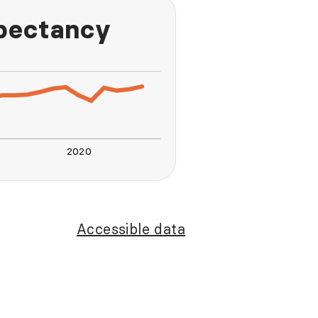
xpectancy
2020
L
Accessible data