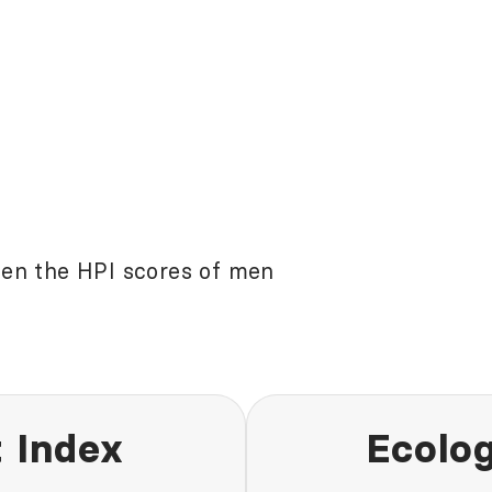
een the HPI scores of men
 Index
Ecolog