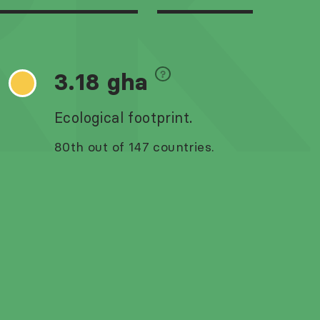
RK
3.18 gha
Ecological footprint.
80th out of 147 countries.