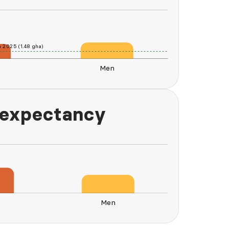
n 2025 (1.48 gha)
Men
L
 expectancy
n
Men
Men