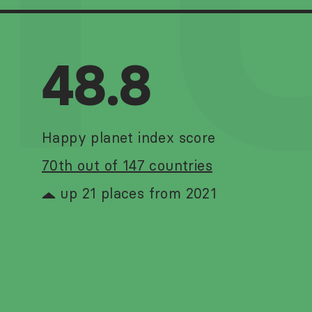
T
48.8
Happy planet index score
70th out of 147 countries
up 21 places from 2021