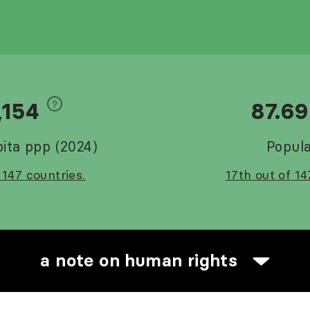
,154
87.6
ita ppp (2024)
Popula
 147 countries.
17th out of 14
a note on human rights