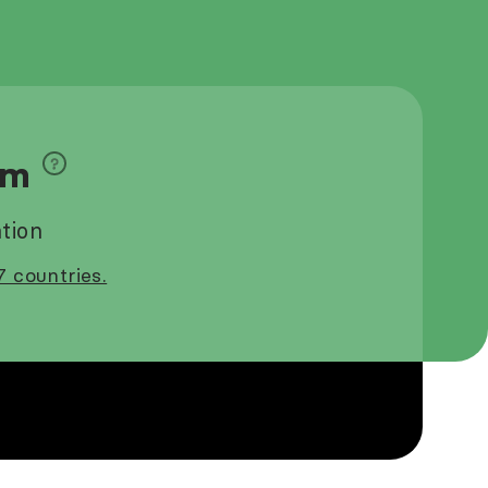
9m
tion
7 countries.