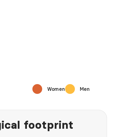
Women
Men
ical footprint