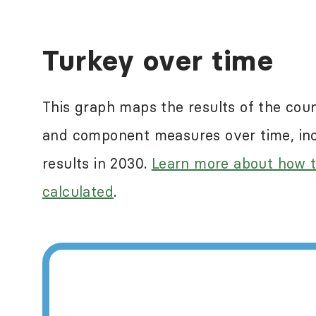
Human rights abuses a
Turkey over time
ranking countries in
reflect some of the n
This graph maps the results of the cou
measure this. For mor
and component measures over time, incl
International
.
results in 2030.
Learn more about how t
calculated
.