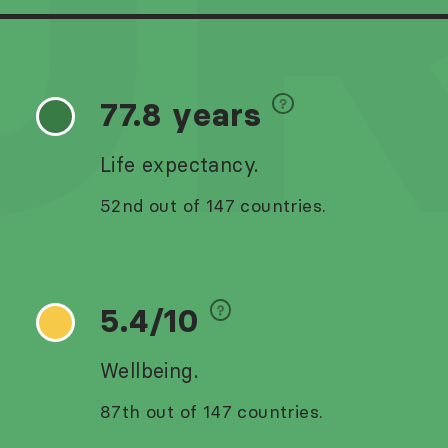
U
77.8 years
Life expectancy.
52nd out of 147 countries.
5.4/10
Wellbeing.
87th out of 147 countries.