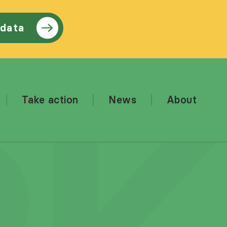
 data
Take action
News
About