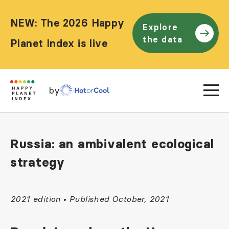
NEW: The 2026 Happy
Explore
the data
Planet Index is live
by
Russia: an ambivalent ecological
strategy
2021 edition • Published October, 2021