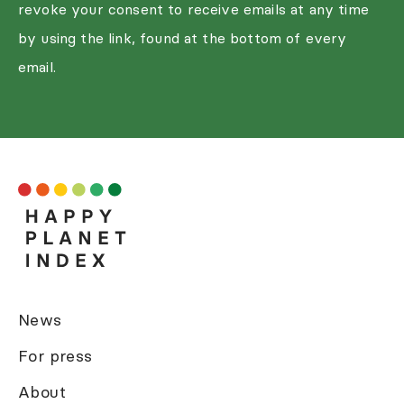
revoke your consent to receive emails at any time
by using the link, found at the bottom of every
email.
News
For press
About