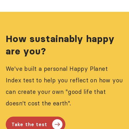
How sustainably happy
are you?
We've built a personal Happy Planet
Index test to help you reflect on how you
can create your own "good life that
doesn't cost the earth".
Take the test