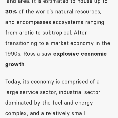
land area. It is estimated to house up to
of the world’s natural resources,
30%
and encompasses ecosystems ranging
from arctic to subtropical. After
transitioning to a market economy in the
1990s, Russia saw
explosive economic
.
growth
Today, its economy is comprised of a
large service sector, industrial sector
dominated by the fuel and energy
complex, and a relatively small