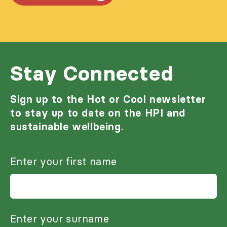
Stay Connected
Sign up to the Hot or Cool newsletter
to stay up to date on the HPI and
sustainable wellbeing.
Enter your first name
Enter your surname