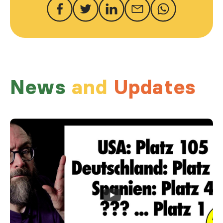
News
and
Updates