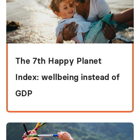
The 7th Happy Planet
Index: wellbeing instead of
GDP