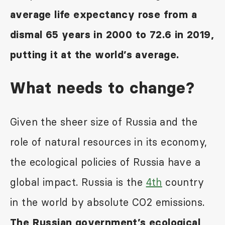
average life expectancy rose from a
dismal 65 years in 2000 to 72.6 in 2019,
putting it at the world’s average.
What needs to change?
Given the sheer size of Russia and the
role of natural resources in its economy,
the ecological policies of Russia have a
global impact. Russia is the
4
th
country
in the world by absolute CO
2
emissions.
The Russian government’s ecological