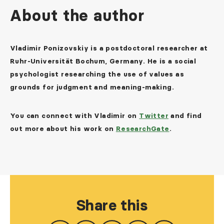
About the author
Vladimir Ponizovskiy is a postdoctoral researcher at
Ruhr-Universität Bochum, Germany. He is a social
psychologist researching the use of values as
grounds for judgment and meaning-making.
You can connect with Vladimir on
Twitter
and find
out more about his work on
ResearchGate
.
Share this