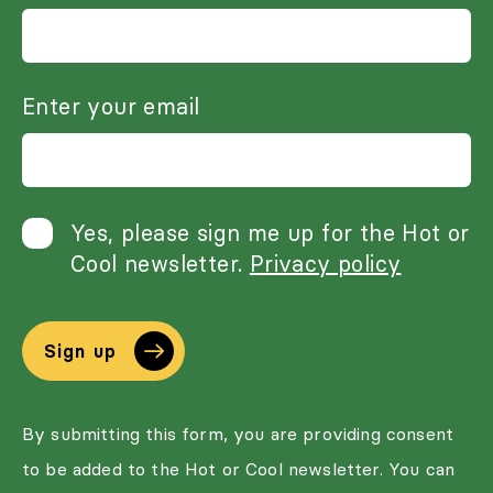
Enter your email
Yes, please sign me up for the Hot or
Cool newsletter.
Privacy policy
Sign up
By submitting this form, you are providing consent
to be added to the Hot or Cool newsletter. You can