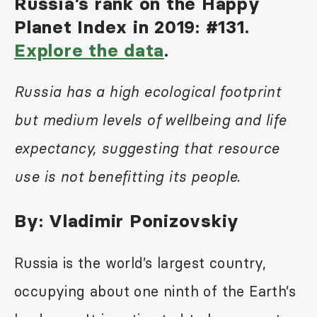
Russia’s rank on the Happy
Planet Index in 2019: #131.
Explore the data
.
Russia has a high ecological footprint
but medium levels of wellbeing and life
expectancy, suggesting that resource
use is not benefitting its people.
By:
Vladimir Ponizovskiy
Russia is the world’s largest country,
occupying about one ninth of the Earth’s