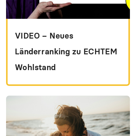
VIDEO – Neues
Länderranking zu ECHTEM
Wohlstand