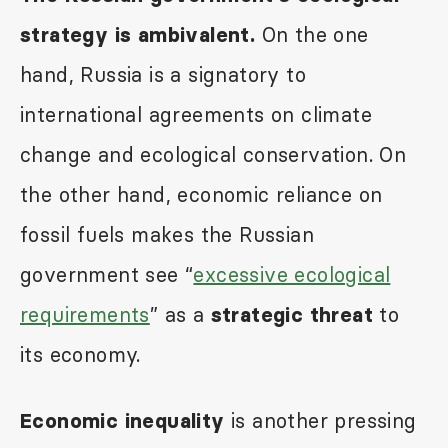
On the one
strategy is ambivalent.
hand, Russia is a signatory to
international agreements on climate
change and ecological conservation. On
the other hand, economic reliance on
fossil fuels makes the Russian
government see “
excessive ecological
requirements
” as a
to
strategic threat
its economy.
is another pressing
Economic inequality