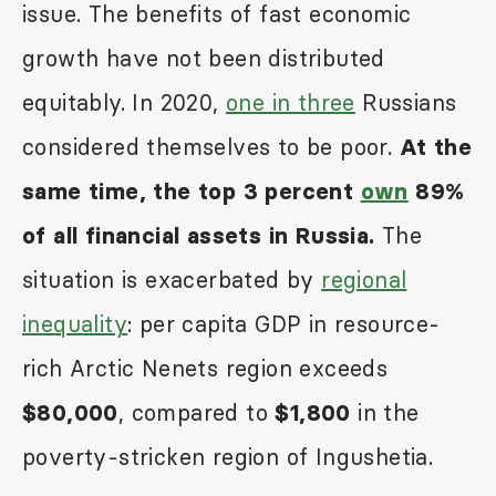
issue. The benefits of fast economic
growth have not been distributed
equitably. In 2020,
one in three
Russians
considered themselves to be poor.
At the
same time, the top 3 percent
own
89%
The
of all financial assets in Russia.
situation is exacerbated by
regional
inequality
: per capita GDP in resource-
rich Arctic Nenets region exceeds
, compared to
in the
$80,000
$1,800
poverty-stricken region of Ingushetia.