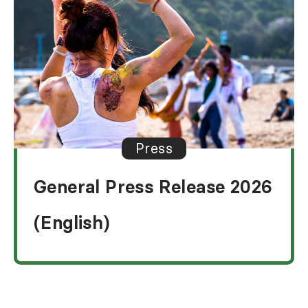
Press
General Press Release 2026
(English)