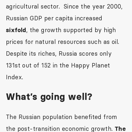
agricultural sector. Since the year 2000,
Russian GDP per capita increased
, the growth supported by high
sixfold
prices for natural resources such as oil.
Despite its riches, Russia scores only
131
st
out of 152 in the Happy Planet
Index.
What’s going well?
The Russian population benefited from
the post-transition economic growth.
The